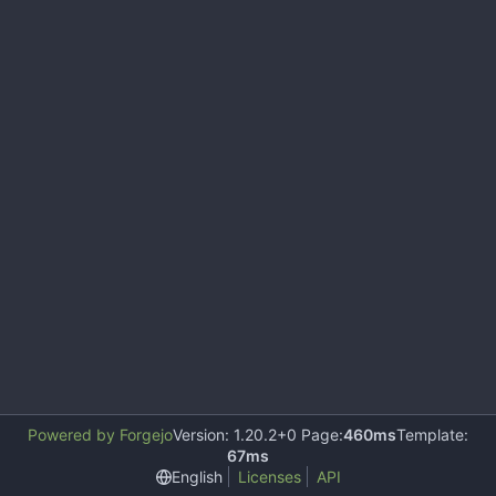
Powered by Forgejo
Version: 1.20.2+0 Page:
460ms
Template:
67ms
English
Licenses
API