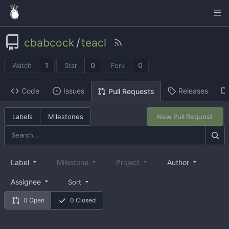
cbabcock
/
teacl
1
0
0
Watch
Star
Fork
Code
Issues
Releases
Pull Requests
Labels
Milestones
New Pull Request
Label
Milestone
Project
Author
Assignee
Sort
0 Open
0 Closed