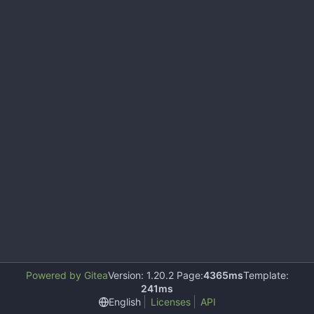
Powered by Gitea
Version: 1.20.2 Page:
4365ms
Template:
241ms
English
Licenses
API