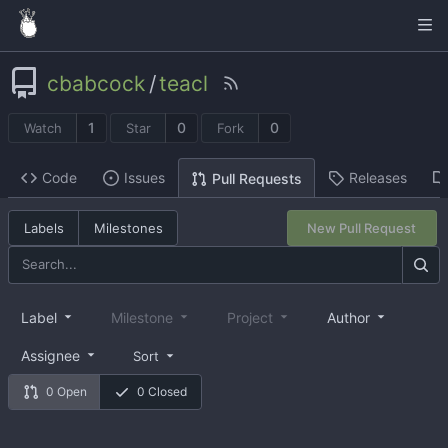
cbabcock
/
teacl
1
0
0
Watch
Star
Fork
Code
Issues
Releases
Pull Requests
Labels
Milestones
New Pull Request
Label
Milestone
Project
Author
Assignee
Sort
0 Open
0 Closed