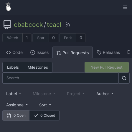
cbabcock
/
teacl
1
0
0
Watch
Star
Fork
Code
Issues
Releases
Pull Requests
Labels
Milestones
New Pull Request
Label
Milestone
Project
Author
Assignee
Sort
0 Open
0 Closed