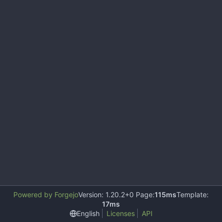
Powered by Forgejo
Version: 1.20.2+0 Page:
115ms
Template:
17ms
English
Licenses
API