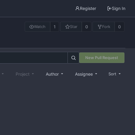
Register
Sign In
1
0
0
Watch
Star
Fork
New Pull Request
e
Project
Author
Assignee
Sort