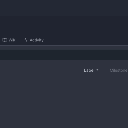
Wiki
Activity
Label
Mileston