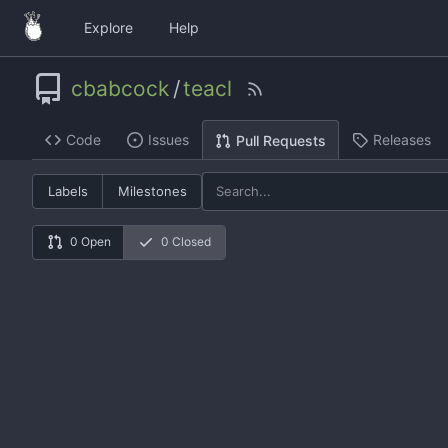
Explore
Help
cbabcock
/
teacl
Code
Issues
Releases
Pull Requests
Labels
Milestones
0 Open
0 Closed