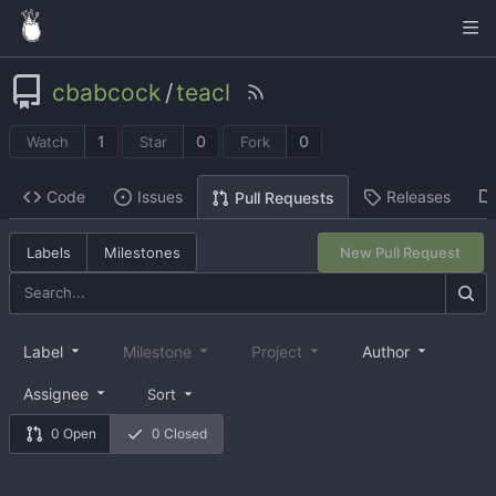
cbabcock
/
teacl
1
0
0
Watch
Star
Fork
Code
Issues
Releases
Pull Requests
Labels
Milestones
New Pull Request
Label
Milestone
Project
Author
Assignee
Sort
0 Open
0 Closed