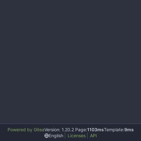
Powered by Gitea
Version: 1.20.2 Page:
1103ms
Template:
9ms
English
Licenses
API