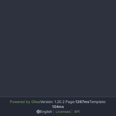
Powered by Gitea
Version: 1.20.2 Page:
1267ms
Template:
104ms
English
Licenses
API