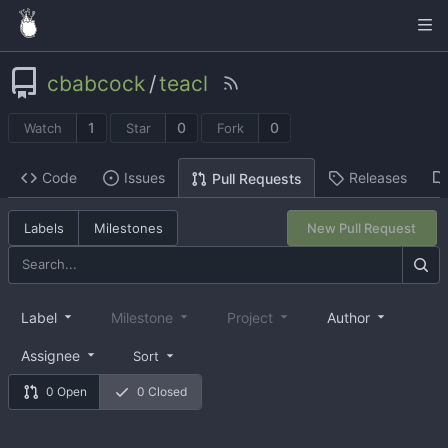
cbabcock
/
teacl
1
0
0
Watch
Star
Fork
Code
Issues
Releases
Pull Requests
Labels
Milestones
New Pull Request
Label
Milestone
Project
Author
Assignee
Sort
0 Open
0 Closed