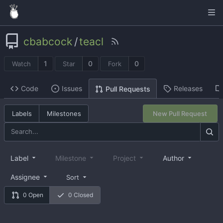
cbabcock
/
teacl
1
0
0
Watch
Star
Fork
Code
Issues
Releases
Pull Requests
Labels
Milestones
New Pull Request
Label
Milestone
Project
Author
Assignee
Sort
0 Open
0 Closed