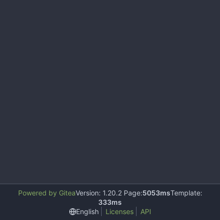
Powered by Gitea
Version: 1.20.2 Page:
5053ms
Template:
333ms
English
Licenses
API