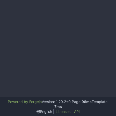
Powered by Forgejo
Version: 1.20.2+0 Page:
96ms
Template:
7ms
English
Licenses
API