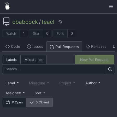
cbabcock
/
teacl
1
0
0
Watch
Star
Fork
Code
Issues
Releases
Pull Requests
Labels
Milestones
New Pull Request
Label
Milestone
Project
Author
Assignee
Sort
0 Open
0 Closed