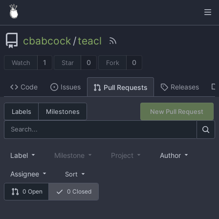
cbabcock
/
teacl
1
0
0
Watch
Star
Fork
Code
Issues
Releases
Pull Requests
Labels
Milestones
New Pull Request
Label
Milestone
Project
Author
Assignee
Sort
0 Open
0 Closed