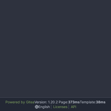
Powered by Gitea
Version: 1.20.2 Page:
373ms
Template:
38ms
English
Licenses
API