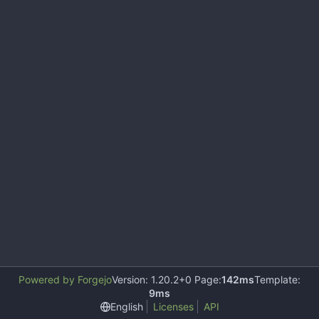
Powered by Forgejo
Version: 1.20.2+0 Page:
142ms
Template:
9ms
English
Licenses
API