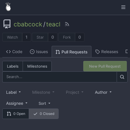
cbabcock
/
teacl
1
0
0
Watch
Star
Fork
Code
Issues
Releases
Pull Requests
Labels
Milestones
New Pull Request
Label
Milestone
Project
Author
Assignee
Sort
0 Open
0 Closed