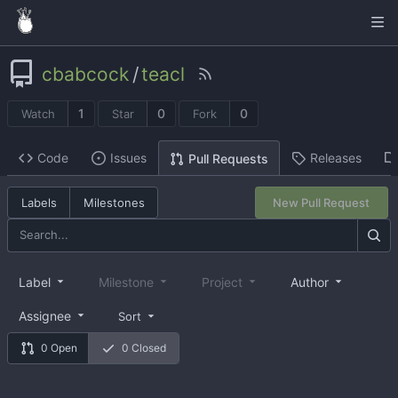
cbabcock
/
teacl
1
0
0
Watch
Star
Fork
Code
Issues
Releases
Pull Requests
Labels
Milestones
New Pull Request
Label
Milestone
Project
Author
Assignee
Sort
0 Open
0 Closed