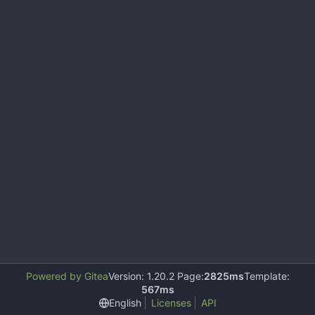
Powered by Gitea
Version: 1.20.2 Page:
2825ms
Template:
567ms
English
Licenses
API