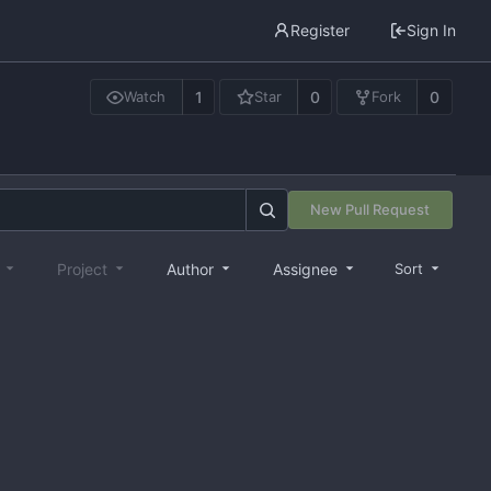
Register
Sign In
1
0
0
Watch
Star
Fork
New Pull Request
e
Project
Author
Assignee
Sort