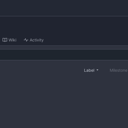
Wiki
Activity
Label
Mileston