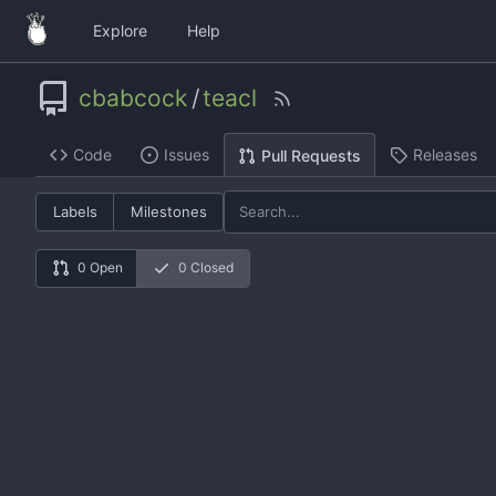
Explore
Help
cbabcock
/
teacl
Code
Issues
Releases
Pull Requests
Labels
Milestones
0 Open
0 Closed