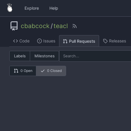
Explore
Help
cbabcock
/
teacl
Code
Issues
Releases
Pull Requests
Labels
Milestones
0 Open
0 Closed