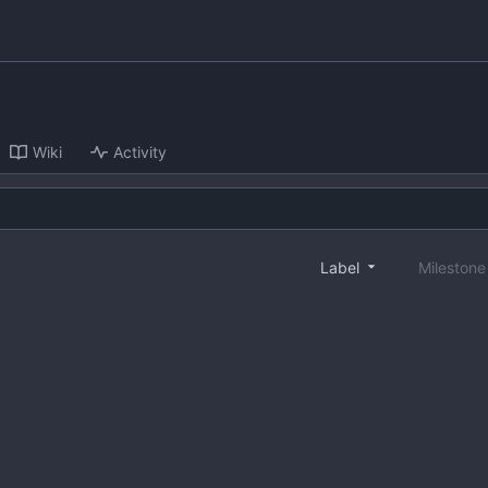
Wiki
Activity
Label
Mileston