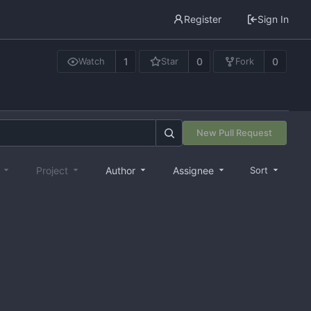
Register
Sign In
1
0
0
Watch
Star
Fork
New Pull Request
e
Project
Author
Assignee
Sort