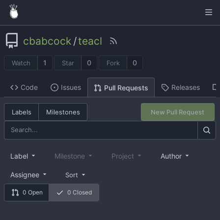
cbabcock
/
teacl
1
0
0
Watch
Star
Fork
Code
Issues
Releases
Pull Requests
Labels
Milestones
New Pull Request
Label
Milestone
Project
Author
Assignee
Sort
0 Open
0 Closed