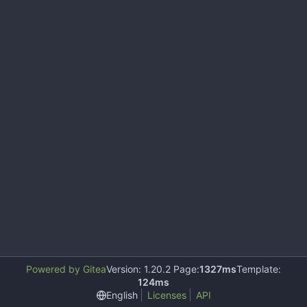
Powered by Gitea
Version: 1.20.2 Page:
1327ms
Template:
124ms
English
Licenses
API