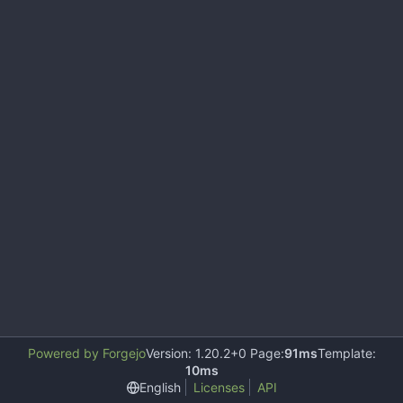
Powered by Forgejo
Version: 1.20.2+0 Page:
91ms
Template:
10ms
English
Licenses
API