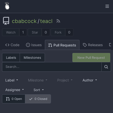
cbabcock
/
teacl
1
0
0
Watch
Star
Fork
Code
Issues
Releases
Pull Requests
Labels
Milestones
New Pull Request
Label
Milestone
Project
Author
Assignee
Sort
0 Open
0 Closed