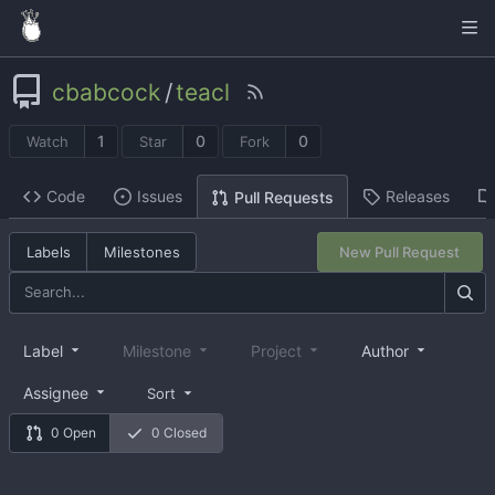
cbabcock
/
teacl
1
0
0
Watch
Star
Fork
Code
Issues
Releases
Pull Requests
Labels
Milestones
New Pull Request
Label
Milestone
Project
Author
Assignee
Sort
0 Open
0 Closed