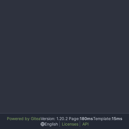
Powered by Gitea
Version: 1.20.2 Page:
180ms
Template:
15ms
English
Licenses
API