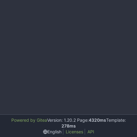
Powered by Gitea
Version: 1.20.2 Page:
4320ms
Template:
278ms
English
Licenses
API