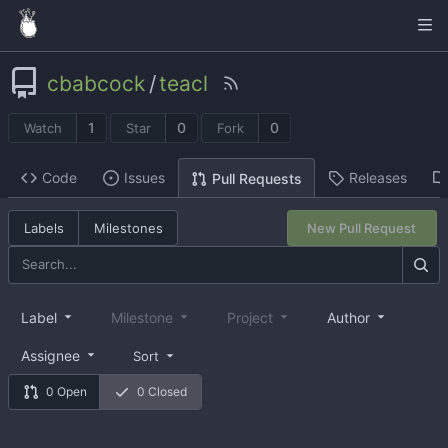
cbabcock
/
teacl
1
0
0
Watch
Star
Fork
Code
Issues
Releases
Pull Requests
Labels
Milestones
New Pull Request
Label
Milestone
Project
Author
Assignee
Sort
0 Open
0 Closed