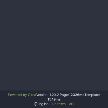
Powered by Gitea
Version: 1.20.2 Page:
12326ms
Template:
1549ms
English
Licenses
API