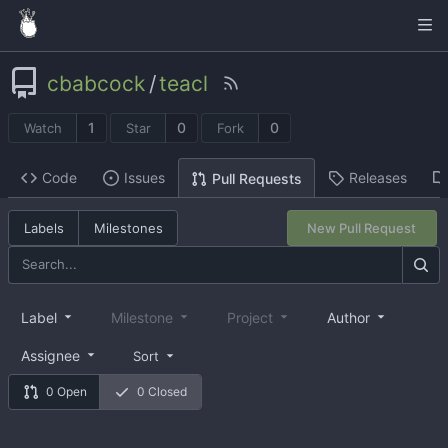
cbabcock
/
teacl
1
0
0
Watch
Star
Fork
Code
Issues
Releases
Pull Requests
Labels
Milestones
New Pull Request
Label
Milestone
Project
Author
Assignee
Sort
0 Open
0 Closed