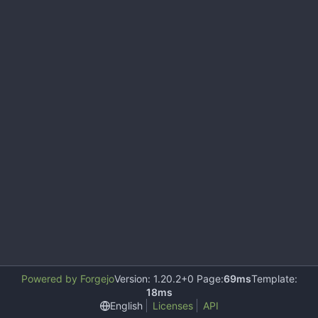
Powered by Forgejo
Version: 1.20.2+0 Page:
69ms
Template:
18ms
English
Licenses
API