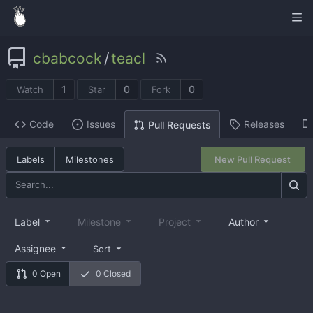
cbabcock
/
teacl
1
0
0
Watch
Star
Fork
Code
Issues
Releases
Pull Requests
Labels
Milestones
New Pull Request
Label
Milestone
Project
Author
Assignee
Sort
0 Open
0 Closed