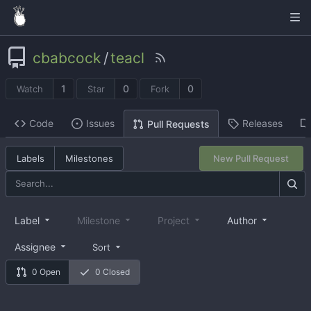
cbabcock
/
teacl
1
0
0
Watch
Star
Fork
Code
Issues
Releases
Pull Requests
Labels
Milestones
New Pull Request
Label
Milestone
Project
Author
Assignee
Sort
0 Open
0 Closed