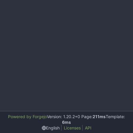
Powered by Forgejo
Version: 1.20.2+0 Page:
211ms
Template:
6ms
English
Licenses
API