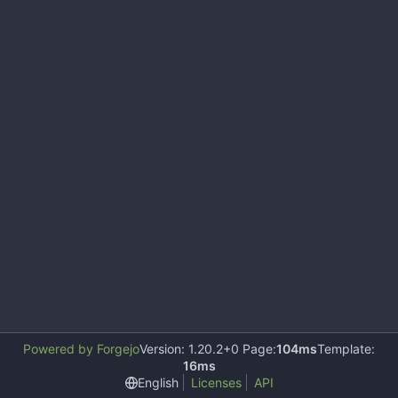
Powered by Forgejo
Version: 1.20.2+0 Page:
104ms
Template:
16ms
English
Licenses
API