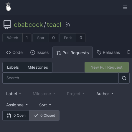
cbabcock
/
teacl
1
0
0
Watch
Star
Fork
Code
Issues
Releases
Pull Requests
Labels
Milestones
New Pull Request
Label
Milestone
Project
Author
Assignee
Sort
0 Open
0 Closed