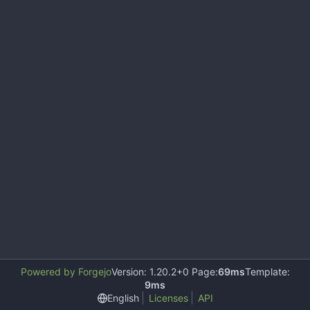
Powered by Forgejo
Version: 1.20.2+0 Page:
69ms
Template:
9ms
English
Licenses
API