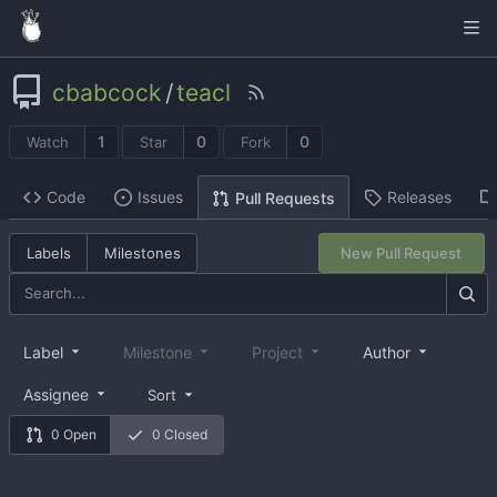
cbabcock
/
teacl
1
0
0
Watch
Star
Fork
Code
Issues
Releases
Pull Requests
Labels
Milestones
New Pull Request
Label
Milestone
Project
Author
Assignee
Sort
0 Open
0 Closed