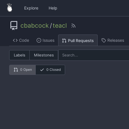
Explore
Help
cbabcock
/
teacl
Code
Issues
Releases
Pull Requests
Labels
Milestones
0 Open
0 Closed