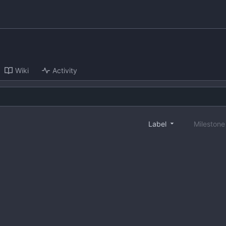
Wiki
Activity
Label
Mileston