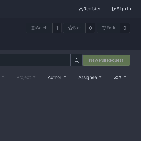
Register
Sign In
1
0
0
Watch
Star
Fork
New Pull Request
e
Project
Author
Assignee
Sort