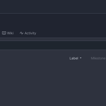
Wiki
Activity
Label
Mileston