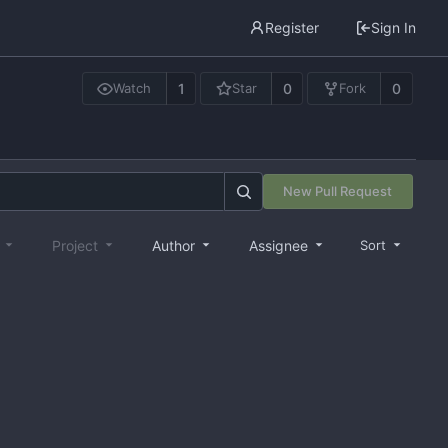
Register
Sign In
1
0
0
Watch
Star
Fork
New Pull Request
e
Project
Author
Assignee
Sort