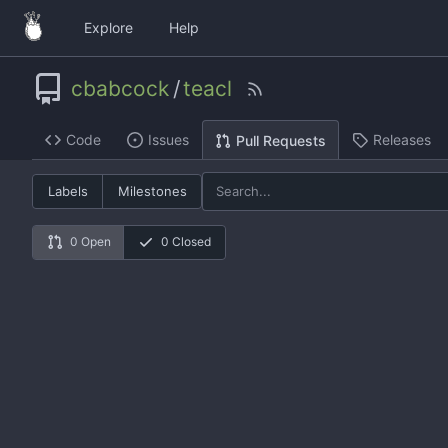
Explore
Help
cbabcock
/
teacl
Code
Issues
Releases
Pull Requests
Labels
Milestones
0 Open
0 Closed