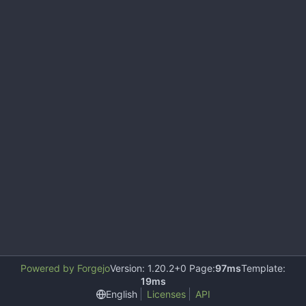
Powered by Forgejo
Version: 1.20.2+0 Page:
97ms
Template:
19ms
English
Licenses
API