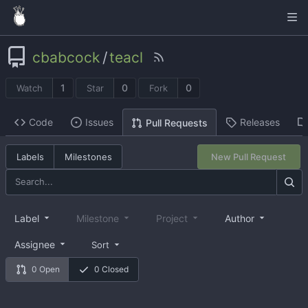
cbabcock
/
teacl
1
0
0
Watch
Star
Fork
Code
Issues
Releases
Pull Requests
Labels
Milestones
New Pull Request
Label
Milestone
Project
Author
Assignee
Sort
0 Open
0 Closed