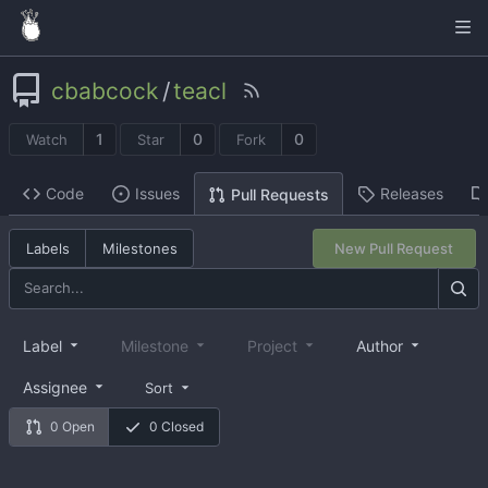
cbabcock
/
teacl
1
0
0
Watch
Star
Fork
Code
Issues
Releases
Pull Requests
Labels
Milestones
New Pull Request
Label
Milestone
Project
Author
Assignee
Sort
0 Open
0 Closed