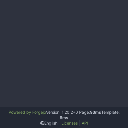
Powered by Forgejo
Version: 1.20.2+0 Page:
93ms
Template:
8ms
English
Licenses
API