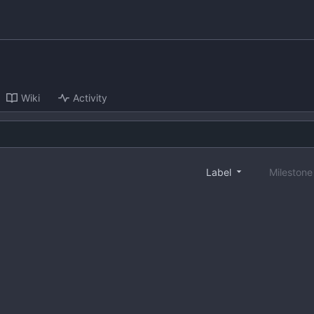
Wiki
Activity
Label
Mileston