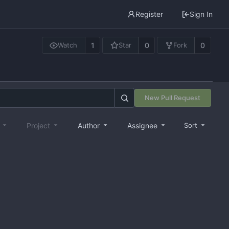
Register
Sign In
1
0
0
Watch
Star
Fork
New Pull Request
e
Project
Author
Assignee
Sort