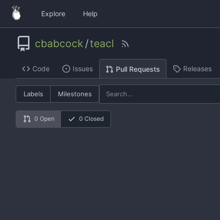
Explore
Help
cbabcock
/
teacl
Code
Issues
Releases
Pull Requests
Labels
Milestones
0 Open
0 Closed