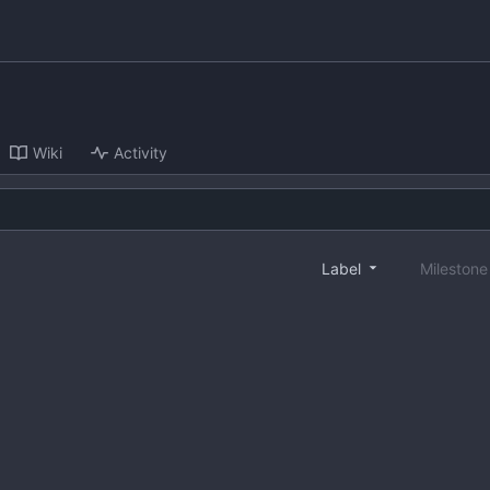
Wiki
Activity
Label
Mileston