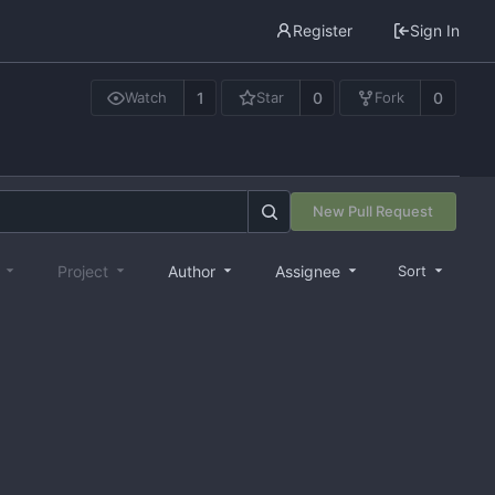
Register
Sign In
1
0
0
Watch
Star
Fork
New Pull Request
e
Project
Author
Assignee
Sort