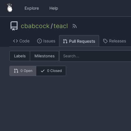
Explore
Help
cbabcock
/
teacl
Code
Issues
Releases
Pull Requests
Labels
Milestones
0 Open
0 Closed