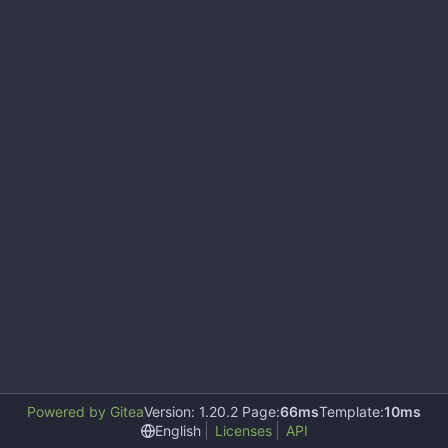
Powered by Gitea
Version: 1.20.2 Page:
66ms
Template:
10ms
English
Licenses
API