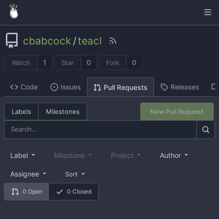
cbabcock
/
teacl
1
0
0
Watch
Star
Fork
Code
Issues
Releases
Pull Requests
Labels
Milestones
New Pull Request
Label
Milestone
Project
Author
Assignee
Sort
0 Open
0 Closed