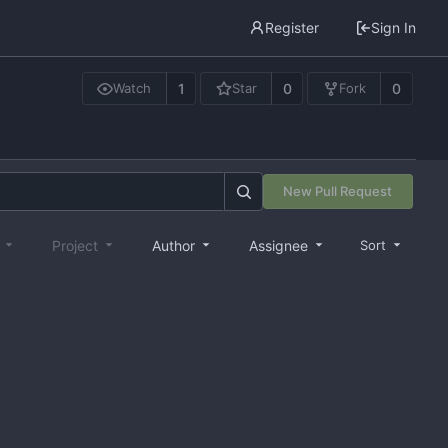
Register
Sign In
1
0
0
Watch
Star
Fork
New Pull Request
e
Project
Author
Assignee
Sort