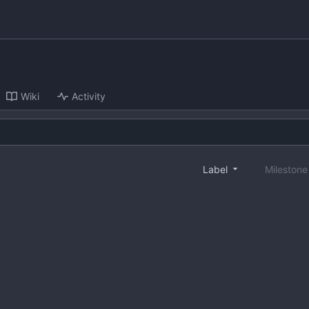
Wiki
Activity
Label
Mileston