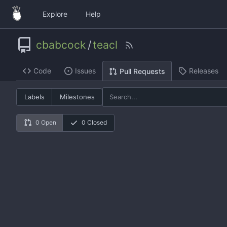
Explore
Help
cbabcock
/
teacl
Code
Issues
Releases
Pull Requests
Labels
Milestones
0 Open
0 Closed