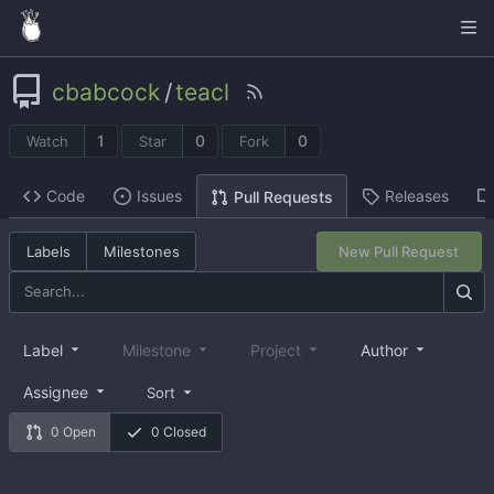
cbabcock
/
teacl
1
0
0
Watch
Star
Fork
Code
Issues
Releases
Pull Requests
Labels
Milestones
New Pull Request
Label
Milestone
Project
Author
Assignee
Sort
0 Open
0 Closed