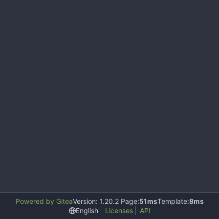
Powered by Gitea
Version: 1.20.2 Page:
51ms
Template:
8ms
English
Licenses
API