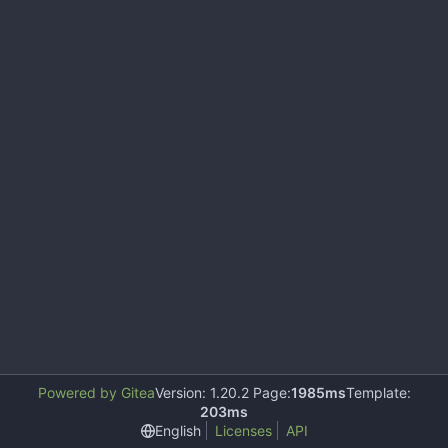
Powered by Gitea
Version: 1.20.2 Page:
1985ms
Template:
203ms
English
Licenses
API