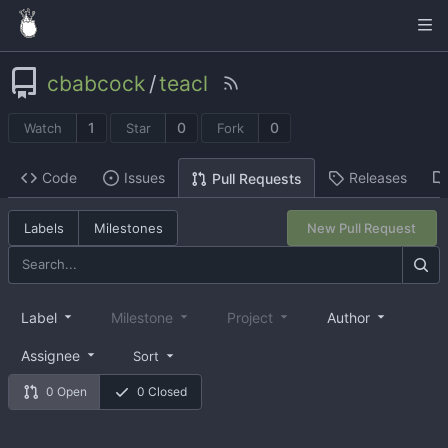
cbabcock
/
teacl
1
0
0
Watch
Star
Fork
Code
Issues
Releases
Pull Requests
Labels
Milestones
New Pull Request
Label
Milestone
Project
Author
Assignee
Sort
0 Open
0 Closed