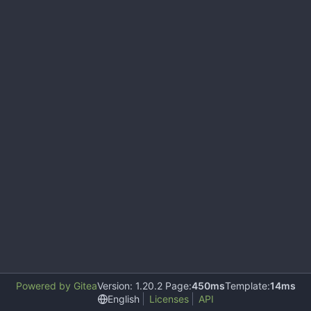
Powered by Gitea
Version: 1.20.2 Page:
450ms
Template:
14ms
English
Licenses
API