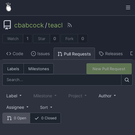
cbabcock
/
teacl
1
0
0
Watch
Star
Fork
Code
Issues
Releases
Pull Requests
Labels
Milestones
New Pull Request
Label
Milestone
Project
Author
Assignee
Sort
0 Open
0 Closed