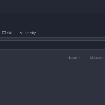
Wiki
Activity
Label
Mileston