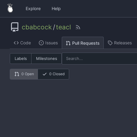
Explore
Help
cbabcock
/
teacl
Code
Issues
Releases
Pull Requests
Labels
Milestones
0 Open
0 Closed