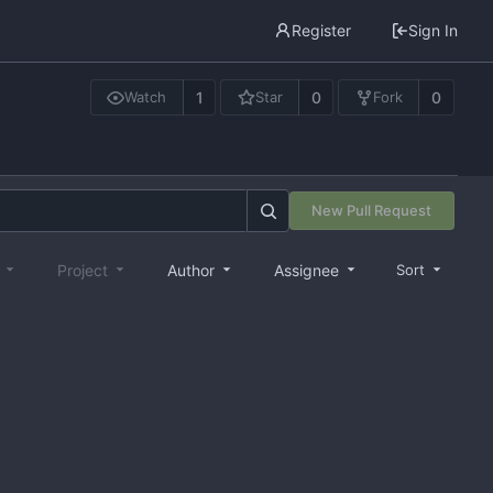
Register
Sign In
1
0
0
Watch
Star
Fork
New Pull Request
e
Project
Author
Assignee
Sort