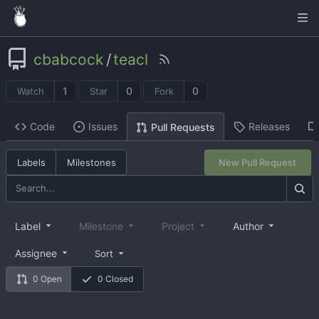
cbabcock
/
teacl
1
0
0
Watch
Star
Fork
Code
Issues
Releases
Pull Requests
Labels
Milestones
New Pull Request
Label
Milestone
Project
Author
Assignee
Sort
0 Open
0 Closed