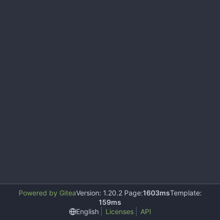
Powered by Gitea
Version: 1.20.2 Page:
1603ms
Template:
159ms
English
Licenses
API