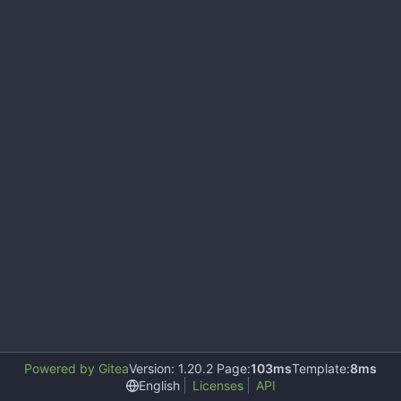
Powered by Gitea
Version: 1.20.2 Page:
103ms
Template:
8ms
English
Licenses
API