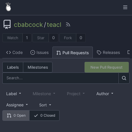
cbabcock
/
teacl
1
0
0
Watch
Star
Fork
Code
Issues
Releases
Pull Requests
Labels
Milestones
New Pull Request
Label
Milestone
Project
Author
Assignee
Sort
0 Open
0 Closed