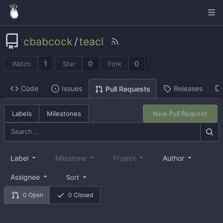
cbabcock
/
teacl
1
0
0
Watch
Star
Fork
Code
Issues
Releases
Pull Requests
Labels
Milestones
New Pull Request
Label
Milestone
Project
Author
Assignee
Sort
0 Open
0 Closed