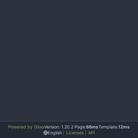
Powered by Gitea
Version: 1.20.2 Page:
66ms
Template:
12ms
English
Licenses
API