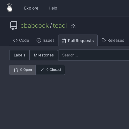
Explore
Help
cbabcock
/
teacl
Code
Issues
Releases
Pull Requests
Labels
Milestones
0 Open
0 Closed