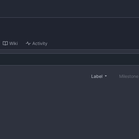
Wiki
Activity
Label
Mileston