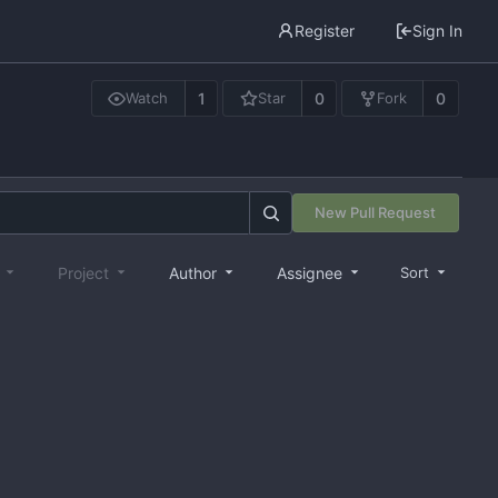
Register
Sign In
1
0
0
Watch
Star
Fork
New Pull Request
e
Project
Author
Assignee
Sort