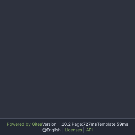
Powered by Gitea
Version: 1.20.2 Page:
727ms
Template:
59ms
English
Licenses
API