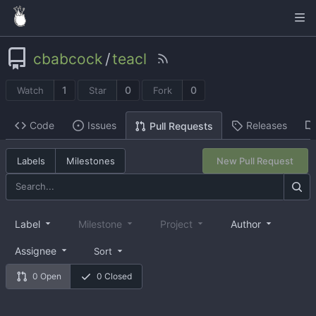
cbabcock
/
teacl
1
0
0
Watch
Star
Fork
Code
Issues
Releases
Pull Requests
Labels
Milestones
New Pull Request
Label
Milestone
Project
Author
Assignee
Sort
0 Open
0 Closed