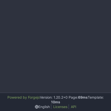
Powered by Forgejo
Version: 1.20.2+0 Page:
69ms
Template:
10ms
English
Licenses
API