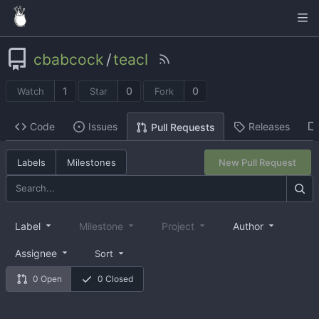
cbabcock
/
teacl
1
0
0
Watch
Star
Fork
Code
Issues
Releases
Pull Requests
Labels
Milestones
New Pull Request
Label
Milestone
Project
Author
Assignee
Sort
0 Open
0 Closed