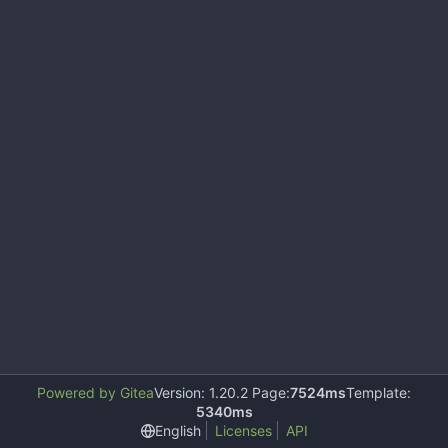
Powered by Gitea
Version: 1.20.2 Page:
7524ms
Template:
5340ms
English
Licenses
API