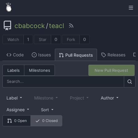
cbabcock
/
teacl
1
0
0
Watch
Star
Fork
Code
Issues
Releases
Pull Requests
Labels
Milestones
New Pull Request
Label
Milestone
Project
Author
Assignee
Sort
0 Open
0 Closed