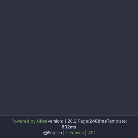
Powered by Gitea
Version: 1.20.2 Page:
2488ms
Template:
832ms
English
Licenses
API