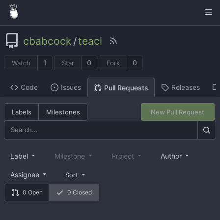
cbabcock
/
teacl
1
0
0
Watch
Star
Fork
Code
Issues
Releases
Pull Requests
Labels
Milestones
New Pull Request
Label
Milestone
Project
Author
Assignee
Sort
0 Open
0 Closed