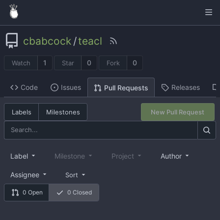
cbabcock
/
teacl
1
0
0
Watch
Star
Fork
Code
Issues
Releases
Pull Requests
Labels
Milestones
New Pull Request
Label
Milestone
Project
Author
Assignee
Sort
0 Open
0 Closed