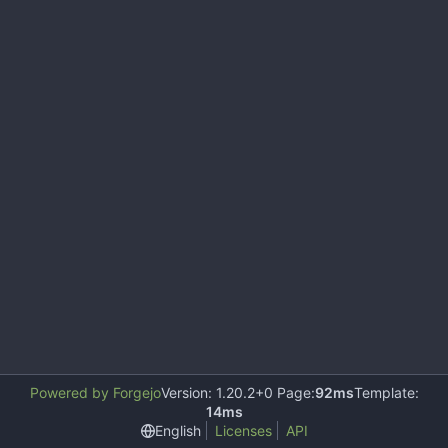
Powered by Forgejo
Version: 1.20.2+0 Page:
92ms
Template:
14ms
English
Licenses
API