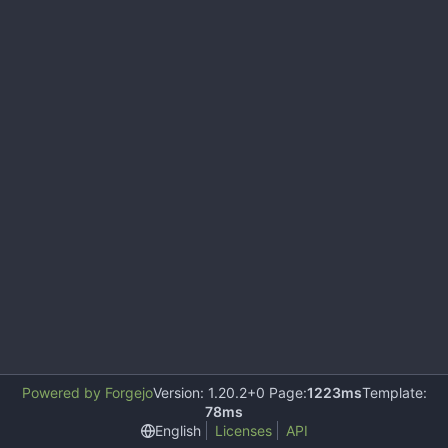
Powered by Forgejo
Version: 1.20.2+0 Page:
1223ms
Template:
78ms
English
Licenses
API