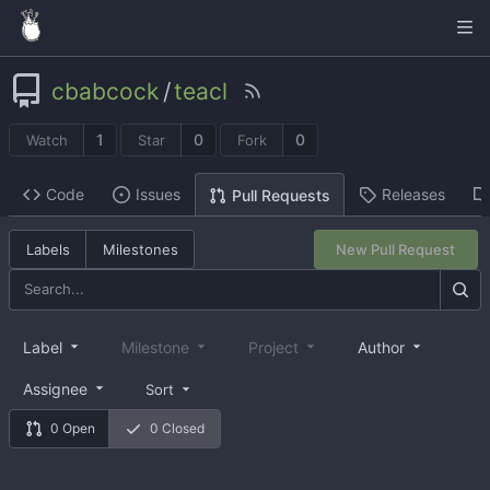
cbabcock
/
teacl
1
0
0
Watch
Star
Fork
Code
Issues
Releases
Pull Requests
Labels
Milestones
New Pull Request
Label
Milestone
Project
Author
Assignee
Sort
0 Open
0 Closed