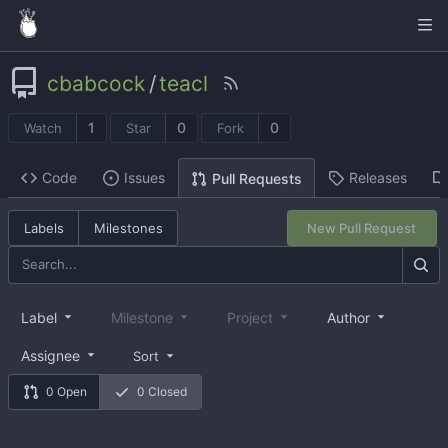
cbabcock
/
teacl
1
0
0
Watch
Star
Fork
Code
Issues
Releases
Pull Requests
Labels
Milestones
New Pull Request
Label
Milestone
Project
Author
Assignee
Sort
0 Open
0 Closed