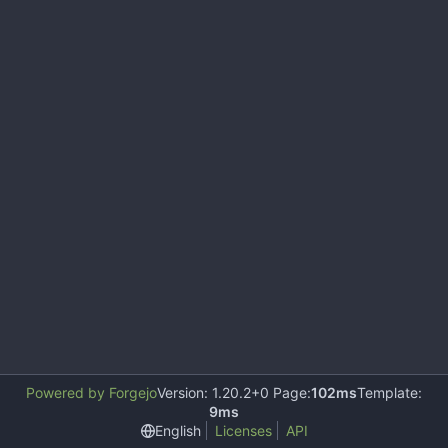
Powered by Forgejo
Version: 1.20.2+0 Page:
102ms
Template:
9ms
English
Licenses
API