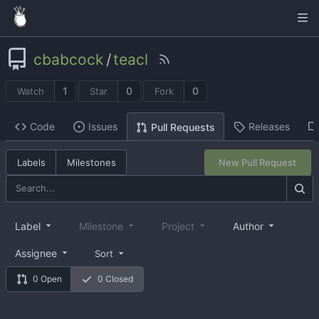
cbabcock
/
teacl
1
0
0
Watch
Star
Fork
Code
Issues
Releases
Pull Requests
Labels
Milestones
New Pull Request
Label
Milestone
Project
Author
Assignee
Sort
0 Open
0 Closed