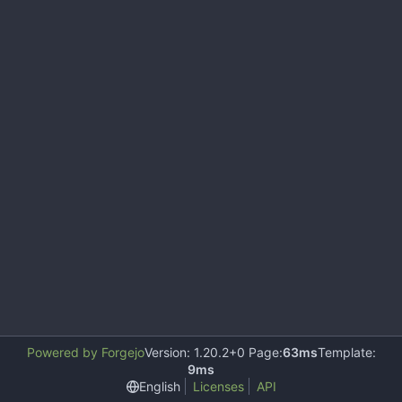
Powered by Forgejo
Version: 1.20.2+0 Page:
63ms
Template:
9ms
English
Licenses
API