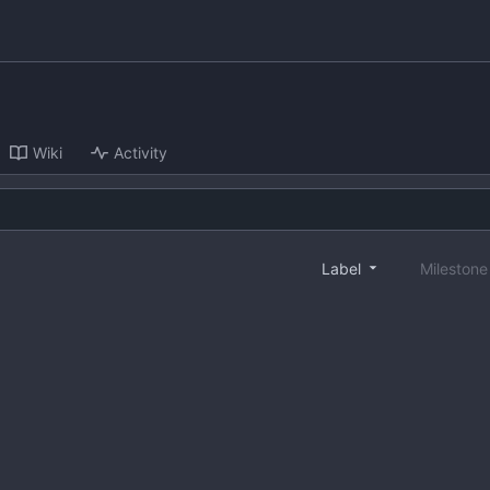
Wiki
Activity
Label
Mileston