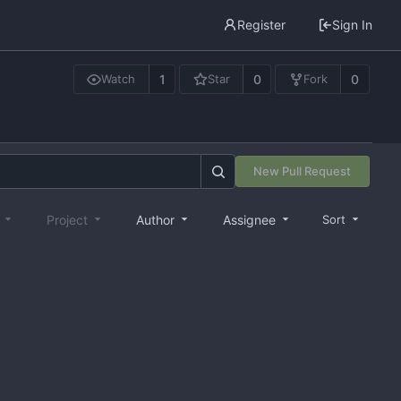
Register
Sign In
1
0
0
Watch
Star
Fork
New Pull Request
e
Project
Author
Assignee
Sort