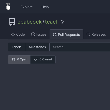
Explore
Help
cbabcock
/
teacl
Code
Issues
Releases
Pull Requests
Labels
Milestones
0 Open
0 Closed