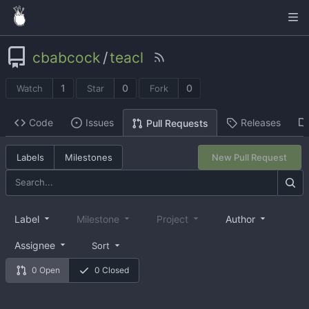
cbabcock
/
teacl
1
0
0
Watch
Star
Fork
Code
Issues
Releases
Pull Requests
Labels
Milestones
New Pull Request
Label
Milestone
Project
Author
Assignee
Sort
0 Open
0 Closed