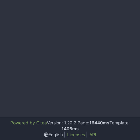
Powered by Gitea
Version: 1.20.2 Page:
16440ms
Template:
1406ms
English
Licenses
API