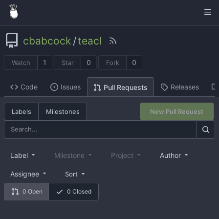
cbabcock
/
teacl
1
0
0
Watch
Star
Fork
Code
Issues
Releases
Pull Requests
Labels
Milestones
New Pull Request
Label
Milestone
Project
Author
Assignee
Sort
0 Open
0 Closed