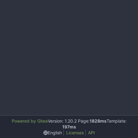
Powered by Gitea
Version: 1.20.2 Page:
1828ms
Template:
197ms
English
Licenses
API