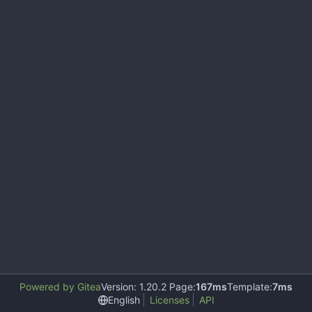
Powered by Gitea
Version: 1.20.2 Page:
167ms
Template:
7ms
English
Licenses
API