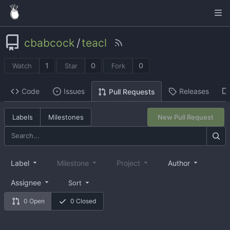
cbabcock
/
teacl
1
0
0
Watch
Star
Fork
Code
Issues
Releases
Pull Requests
Labels
Milestones
New Pull Request
Label
Milestone
Project
Author
Assignee
Sort
0 Open
0 Closed